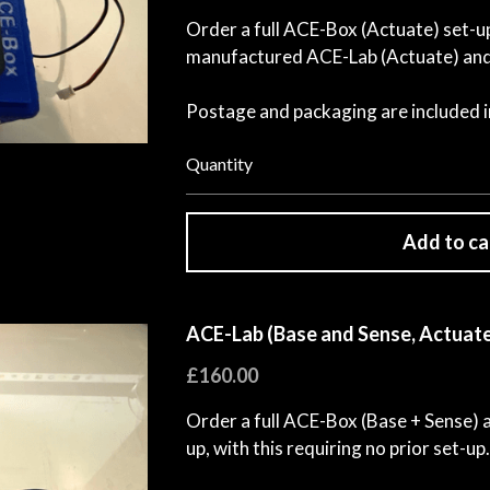
Order a full ACE-Box (Actuate) set-up,
manufactured ACE-Lab (Actuate) and 
Postage and packaging are included in
Quantity
Add to ca
ACE-Lab (Base and Sense, Actuate
£160.00
Order a full ACE-Box (Base + Sense)
up, with this requiring no prior set-up