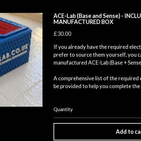
ACE-Lab (Base and Sense) - INC
MANUFACTURED BOX
£30.00
If you already have the required ele
prefer to source them yourself, you 
manufactured ACE-Lab (Base + Sense)
A comprehensive list of the required
be provided to help you complete the 
Quantity
Add to ca