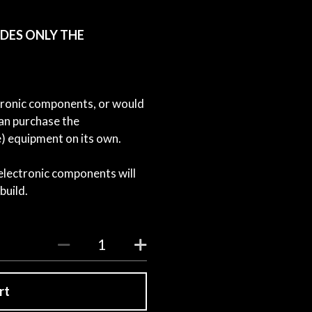
LUDES ONLY THE
ctronic components, or would
can purchase the
 equipment on its own.
 electronic components will
build.
rt