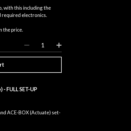
 with this including the
required electronics.
 the price.
rt
) - FULL SET-UP
 and ACE-BOX (Actuate) set-
.