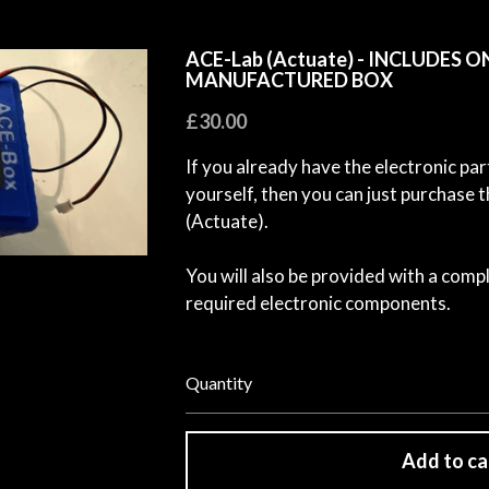
ACE-Lab (Actuate) - INCLUDES O
MANUFACTURED BOX
£30.00
If you already have the electronic par
yourself, then you can just purchas
(Actuate).
You will also be provided with a compl
required electronic components.
Quantity
Add to ca