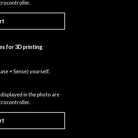
crocontroller.
rt
es for 3D printing
Base + Sense) yourself,
displayed in the photo are
crocontroller.
rt