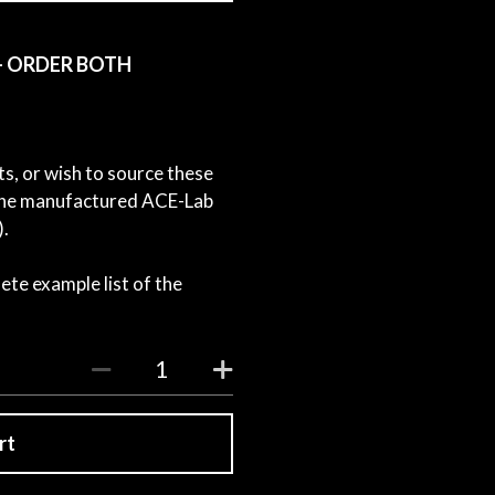
) - ORDER BOTH
ts, or wish to source these
e the manufactured ACE-Lab
).
ete example list of the
rt