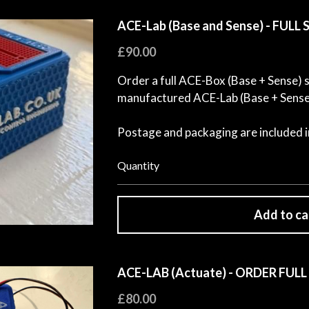
ACE-Lab (Base and Sense) - FULL
£90.00
Order a full ACE-Box (Base + Sense) se
manufactured ACE-Lab (Base + Sense)
Postage and packaging are included in
Quantity
Add to ca
ACE-LAB (Actuate) - ORDER FULL
£80.00