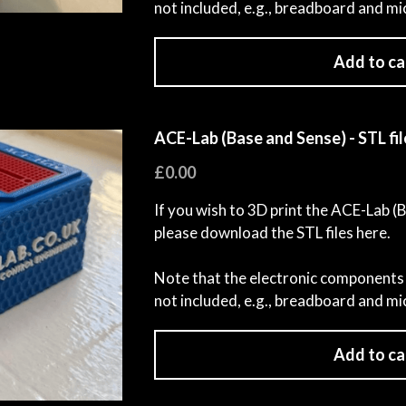
not included, e.g., breadboard and mi
Add to ca
ACE-Lab (Base and Sense) - STL fil
£0.00
If you wish to 3D print the ACE-Lab (
please download the STL files here.
Note that the electronic components 
not included, e.g., breadboard and mi
Add to ca