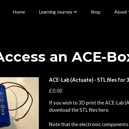
Home
Learning Journey
Shop
About
Access an ACE-Bo
ACE-Lab (Actuate) - STL files for 
£0.00
If you wish to 3D print the ACE-Lab (
download the STL files here.
Note that the electronic components 