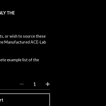
NLY THE
ts, or wish to source these
e the Manufactured ACE-Lab
ete example list of the
rt