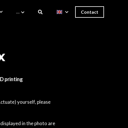
…
Contact
x
3D printing
Actuate) yourself, please
displayed in the photo are