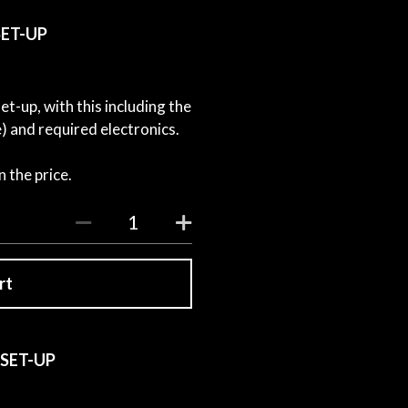
 SET-UP
t-up, with this including the
 and required electronics.
 the price.
rt
 SET-UP