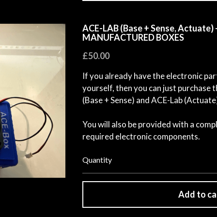
ACE-LAB (Base + Sense, Actuate
MANUFACTURED BOXES
£50.00
If you already have the electronic par
yourself, then you can just purchas
(Base + Sense) and ACE-Lab (Actuate
You will also be provided with a compl
required electronic components.
Quantity
Add to ca