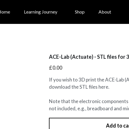
Home
Learning Journey
Shop
About
ACE-Lab (Actuate) - STL files for 
£0.00
If you wish to 3D print the ACE-Lab (
download the STL files here.
Note that the electronic components 
not included, e.g., breadboard and mi
Add to ca