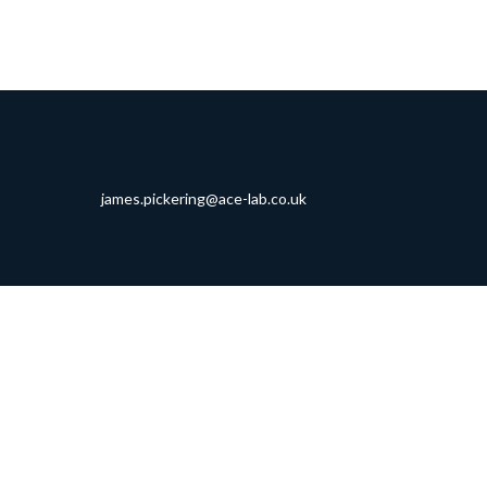
james.pickering@ace-lab.co.uk