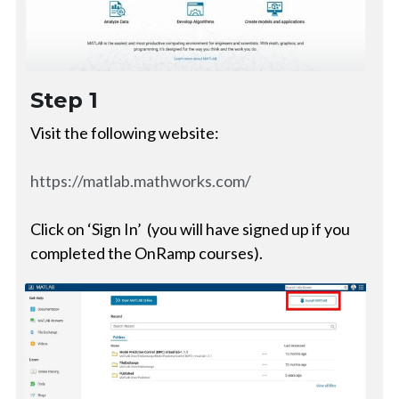
Step 1
Visit the following website:
https://matlab.mathworks.com/
Click on ‘Sign In’  (you will have signed up if you 
completed the OnRamp courses).