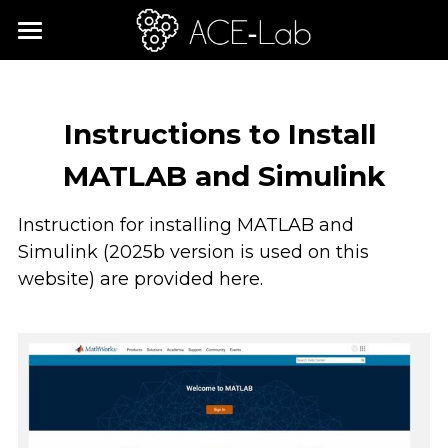
×
STORE CATEGORIES
Home
All Categories
Learning Journey
Instructions to Install 
Shop
ACE-Lab Rigs
MATLAB and Simulink
ACE-CORE: Control Engineering
About
Instruction for installing MATLAB and 
Simulink (2025b version is used on this 
Requirements
Mission
website) are provided here. 
Global Community
Search
Workshops
English
Updates
English
Contact