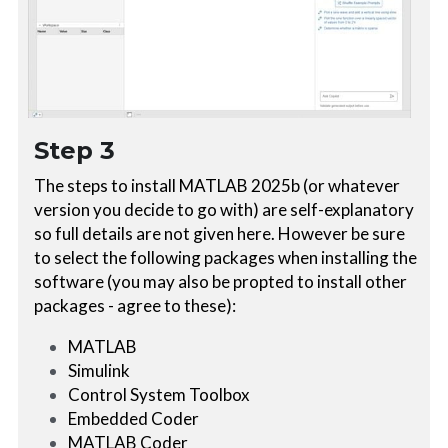
Step 3
The steps to install MATLAB 2025b (or whatever 
version you decide to go with) are self-explanatory 
so full details are not given here. However be sure 
to select the following packages when installing the 
software (you may also be propted to install other 
packages - agree to these):
MATLAB
Simulink
Control System Toolbox
Embedded Coder
MATLAB Coder