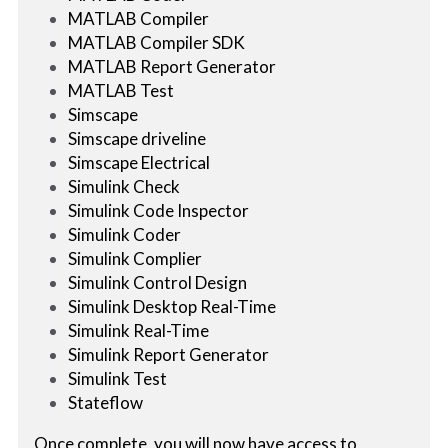
MATLAB Compiler
MATLAB Compiler SDK
MATLAB Report Generator
MATLAB Test
Simscape
Simscape driveline
Simscape Electrical
Simulink Check
Simulink Code Inspector
Simulink Coder
Simulink Complier
Simulink Control Design
Simulink Desktop Real-Time
Simulink Real-Time
Simulink Report Generator
Simulink Test
Stateflow
Once complete, you will now have access to 