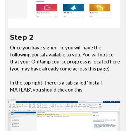
Step 2
Once you have signed-in, you will have the 
following portal available to you. You will notice 
that your OnRamp course progress is located here 
(you may have already come across this page)
In the top right, there is a tab called 'Install 
MATLAB', you should click on this. 