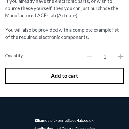
If you already have the electronic parts, or wish to
source these yourself, then you can just purchase the
Manufactured ACE-Lab (Actuate).
You will also be provided with a complete example list
of the required electronic components.
Quantity
Add to cart
james.pickering@ace-lab.co.uk
Application-Led Control Engineering