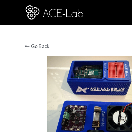
Go Back