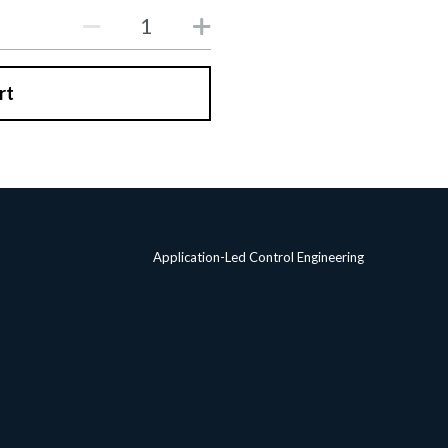
rt
Application-Led Control Engineering