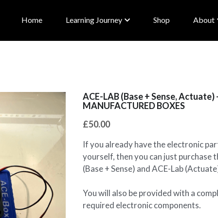
Home
Learning Journey
Shop
About
ACE-LAB (Base + Sense, Actuate
MANUFACTURED BOXES
£50.00
If you already have the electronic par
yourself, then you can just purchas
(Base + Sense) and ACE-Lab (Actuate
You will also be provided with a compl
required electronic components.