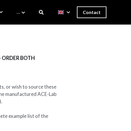
…
Contact
) - ORDER BOTH
ts, or wish to source these
e the manufactured ACE-Lab
).
ete example list of the