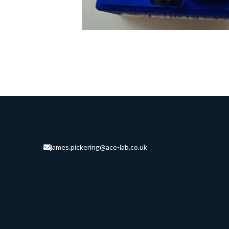
james.pickering@ace-lab.co.uk