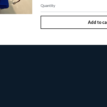
Quantity
Add to ca