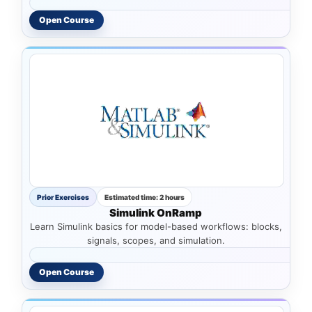
Open Course
Prior Exercises
Estimated time: 2 hours
Simulink OnRamp
Learn Simulink basics for model-based workflows: blocks,
signals, scopes, and simulation.
Open Course