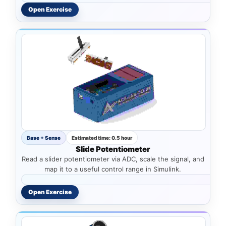
Open Exercise
Base + Sense
Estimated time: 0.5 hour
Slide Potentiometer
Read a slider potentiometer via ADC, scale the signal, and
map it to a useful control range in Simulink.
Open Exercise