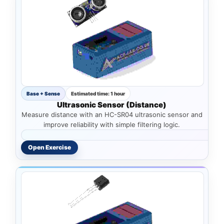
Base + Sense
Estimated time: 1 hour
Ultrasonic Sensor (Distance)
Measure distance with an HC-SR04 ultrasonic sensor and
improve reliability with simple filtering logic.
Open Exercise