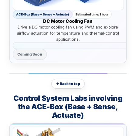
ACE-Box (Base + Sense + Actuate)
Estimated time: 1 hour
DC Motor Cooling Fan
Drive a DC motor cooling fan using PWM and explore
airflow actuation for temperature and thermal-control
applications.
Coming Soon
↑ Back to top
Control System Labs involving
the ACE-Box (Base + Sense,
Actuate)