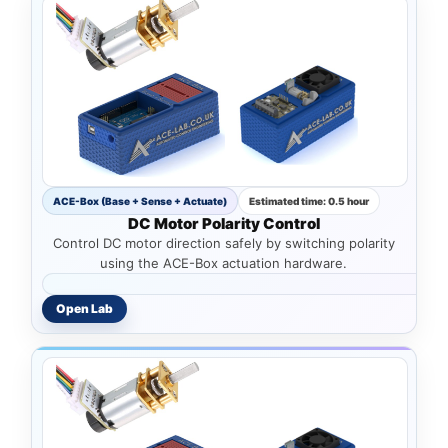
ACE-Box (Base + Sense + Actuate)
Estimated time: 0.5 hour
DC Motor Polarity Control
Control DC motor direction safely by switching polarity
using the ACE-Box actuation hardware.
Open Lab