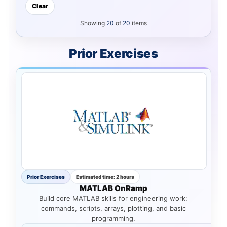
Clear
Showing
20
of
20
items
Prior Exercises
Prior Exercises
Estimated time: 2 hours
MATLAB OnRamp
Build core MATLAB skills for engineering work:
commands, scripts, arrays, plotting, and basic
programming.