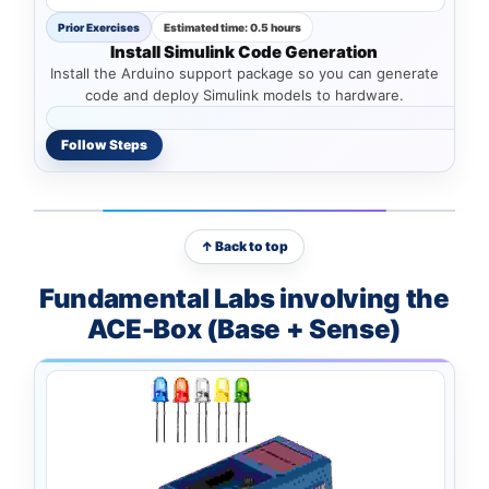
Prior Exercises
Estimated time: 0.5 hours
Install Simulink Code Generation
Install the Arduino support package so you can generate
code and deploy Simulink models to hardware.
Follow Steps
↑ Back to top
Fundamental Labs involving the
ACE-Box (Base + Sense)