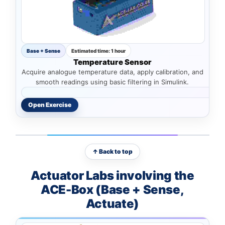
Base + Sense
Estimated time: 1 hour
Temperature Sensor
Acquire analogue temperature data, apply calibration, and
smooth readings using basic filtering in Simulink.
Open Exercise
↑ Back to top
Actuator Labs involving the
ACE-Box (Base + Sense,
Actuate)