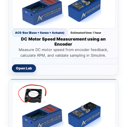
ACE-Box (Base + Sense + Actuate)
Estimated time: 1 hour
DC Motor Speed Measurement using an
Encoder
Measure DC motor speed from encoder feedback,
calculate RPM, and validate sampling in Simulink.
Open Lab