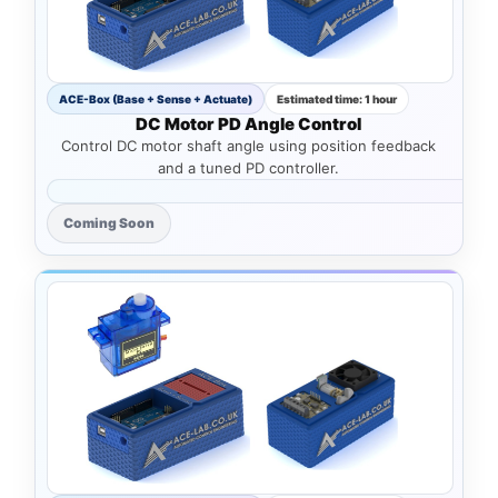
ACE-Box (Base + Sense + Actuate)
Estimated time: 1 hour
DC Motor PD Angle Control
Control DC motor shaft angle using position feedback
and a tuned PD controller.
Coming Soon