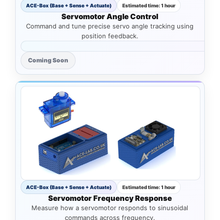
ACE-Box (Base + Sense + Actuate)
Estimated time: 1 hour
Servomotor Angle Control
Command and tune precise servo angle tracking using
position feedback.
Coming Soon
ACE-Box (Base + Sense + Actuate)
Estimated time: 1 hour
Servomotor Frequency Response
Measure how a servomotor responds to sinusoidal
commands across frequency.