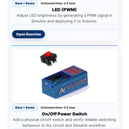
Base + Sense
Estimated time: 0.5 hour
LED (PWM)
Adjust LED brightness by generating a PWM signal in
Simulink and deploying it to Arduino.
Open Exercise
Base + Sense
Estimated time: 0.5 hour
On/Off Power Switch
Add a physical on/off switch and verify reliable switching
behaviour in the circuit and Simulink workflow.