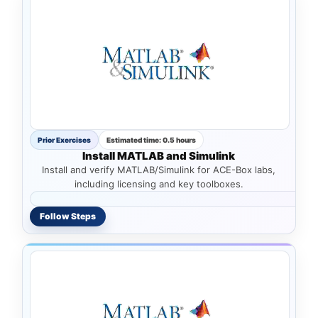
Prior Exercises
Estimated time: 0.5 hours
Install MATLAB and Simulink
Install and verify MATLAB/Simulink for ACE-Box labs,
including licensing and key toolboxes.
Follow Steps