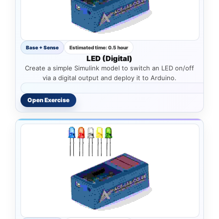
Base + Sense
Estimated time: 0.5 hour
LED (Digital)
Create a simple Simulink model to switch an LED on/off
via a digital output and deploy it to Arduino.
Open Exercise