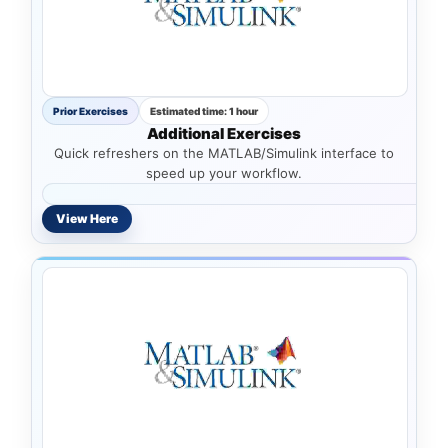
Prior Exercises
Estimated time: 1 hour
Additional Exercises
Quick refreshers on the MATLAB/Simulink interface to
speed up your workflow.
View Here