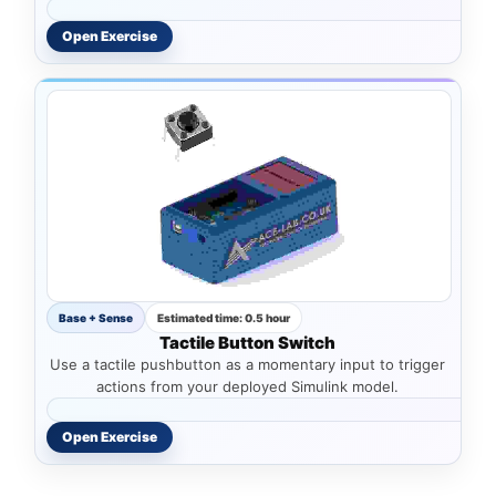
Open Exercise
Base + Sense
Estimated time: 0.5 hour
Tactile Button Switch
Use a tactile pushbutton as a momentary input to trigger
actions from your deployed Simulink model.
Open Exercise