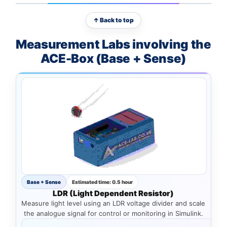
↑ Back to top
Measurement Labs involving the
ACE-Box (Base + Sense)
Base + Sense
Estimated time: 0.5 hour
LDR (Light Dependent Resistor)
Measure light level using an LDR voltage divider and scale
the analogue signal for control or monitoring in Simulink.