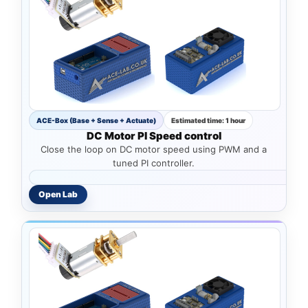
ACE-Box (Base + Sense + Actuate)
Estimated time: 1 hour
DC Motor PI Speed control
Close the loop on DC motor speed using PWM and a
tuned PI controller.
Open Lab