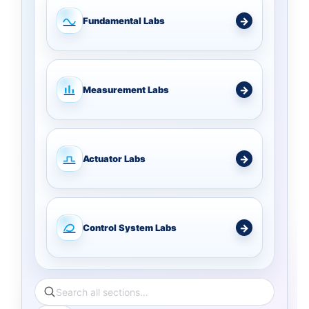
Fundamental Labs
Measurement Labs
Actuator Labs
Control System Labs